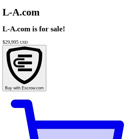
L-A.com
L-A.com
is for sale!
$
29,995
USD
Buy with
Escrow.com