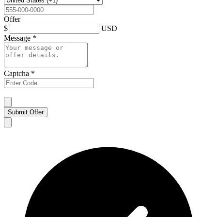
Offer
$
USD
Message
*
Captcha
*
Submit Offer