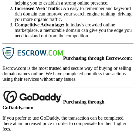
helping you to establish a strong online presence.
Increased Web Traffic
:
An easy-to-remember and keyword-
rich domain can improve your search engine ranking, driving
you more organic traffic.
Competitive Advantage
:
In today's crowded online
marketplace, a memorable domain can give you the edge you
need to stand out from the competition.
Purchasing through Escrow.com:
Escrow.com is the most trusted and secure way of buying or selling
domain names online. We have completed countless transactions
using their services without any issues.
Purchasing through
GoDaddy.com:
If you prefer to use GoDaddy, the transaction can be completed
there at an increased price in order to compensate for their higher
fees.