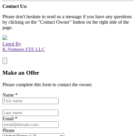
Contact Us:
Please don't hesitate to send us a message if you have any questions
by clicking on the "Contact Owner" button on the right side of the
page.
Listed By
K-Ventures FZE LLC
Make an Offer
Please complete this form to contact the
owner
.
Name
*
Email
*
Phone