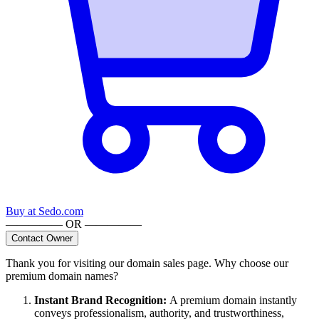
Buy at
Sedo.com
————— OR —————
Contact Owner
Thank you for visiting our domain sales page. Why choose our
premium domain names?
Instant Brand Recognition
:
A premium domain instantly
conveys professionalism, authority, and trustworthiness,