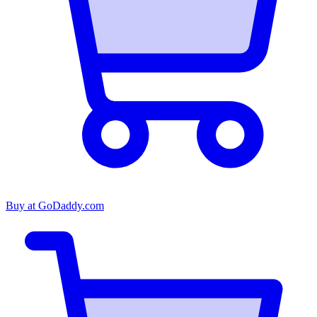
Buy at
GoDaddy.com